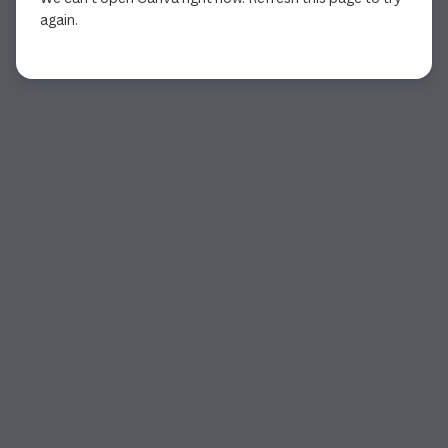
again.